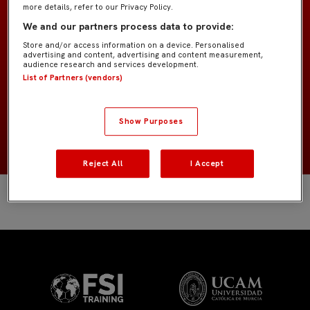
more details, refer to our Privacy Policy.
Prebenjamín G4
EQUIPO
We and our partners process data to provide:
Store and/or access information on a device. Personalised
advertising and content, advertising and content measurement,
Jugadores de campo
POSICIÓN
audience research and services development.
List of Partners (vendors)
España
NACIONALIDAD
Show Purposes
2019
NACIMIENTO
Reject All
I Accept