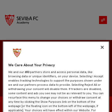
Diego Díaz
We Care About Your Privacy
We and our
653
partners store and access personal data, like
browsing data or unique identifiers, on your device. Selecting I Accept
enables tracking technologies to support the purposes shown under
we and our partners process data to provide. Selecting Reject All or
withdrawing your consent will disable them. If trackers are disabled,
some content and ads you see may not be as relevant to you. You can
resurface this menu to change your choices or withdraw consent at
any time by clicking the Show Purposes link on the bottom of the
webpage [or the floating icon on the bottom-left of the webpage, if
applicable]. Your choices will have effect within our Website. For