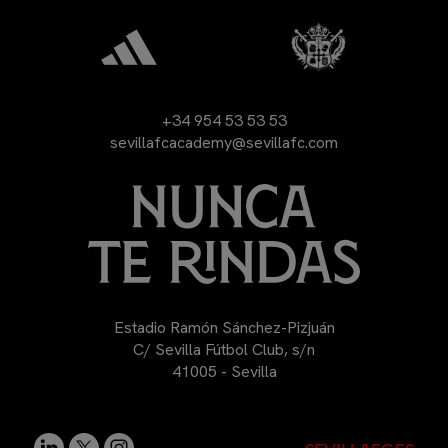
+34 954 53 53 53
sevillafcacademy@sevillafc.com
Estadio Ramón Sánchez-Pizjuán
C/ Sevilla Fútbol Club, s/n
41005 - Sevilla