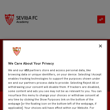
David Armenta
We Care About Your Privacy
We and our
653
partners store and access personal data, like
browsing data or unique identifiers, on your device. Selecting I Accept
enables tracking technologies to support the purposes shown under
we and our partners process data to provide. Selecting Reject All or
withdrawing your consent will disable them. If trackers are disabled,
some content and ads you see may not be as relevant to you. You can
resurface this menu to change your choices or withdraw consent at
any time by clicking the Show Purposes link on the bottom of the
webpage [or the floating icon on the bottom-left of the webpage, if
applicable]. Your choices will have effect within our Website. For