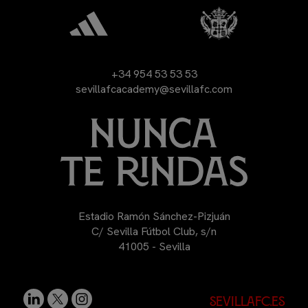
+34 954 53 53 53
sevillafcacademy@sevillafc.com
Estadio Ramón Sánchez-Pizjuán
C/ Sevilla Fútbol Club, s/n
41005 - Sevilla
sevillafc.es