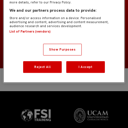
more details, refer to our Privacy Policy.
Bebé «Pedrosa»
EQUIPO
We and our partners process data to provide:
Store and/or access information on a device. Personalised
Jugadores de campo
POSICIÓN
advertising and content, advertising and content measurement,
audience research and services development.
List of Partners (vendors)
España
NACIONALIDAD
2019
NACIMIENTO
Show Purposes
Reject All
I Accept