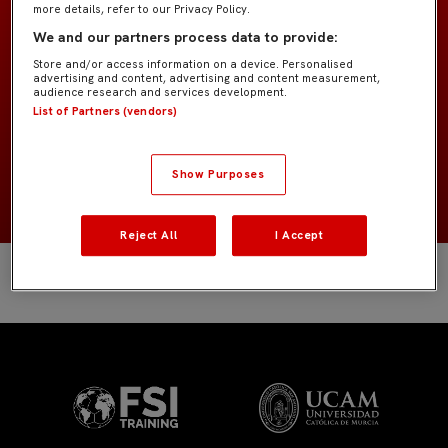
more details, refer to our Privacy Policy.
SAGE College
EQUIPO
We and our partners process data to provide:
Store and/or access information on a device. Personalised
Jugadores de campo
POSICIÓN
advertising and content, advertising and content measurement,
audience research and services development.
List of Partners (vendors)
España
NACIONALIDAD
Show Purposes
NACIMIENTO
Reject All
I Accept