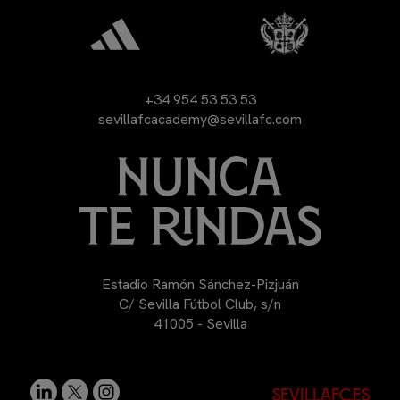
+34 954 53 53 53
sevillafcacademy@sevillafc.com
Estadio Ramón Sánchez-Pizjuán
C/ Sevilla Fútbol Club, s/n
41005 - Sevilla
sevillafc.es