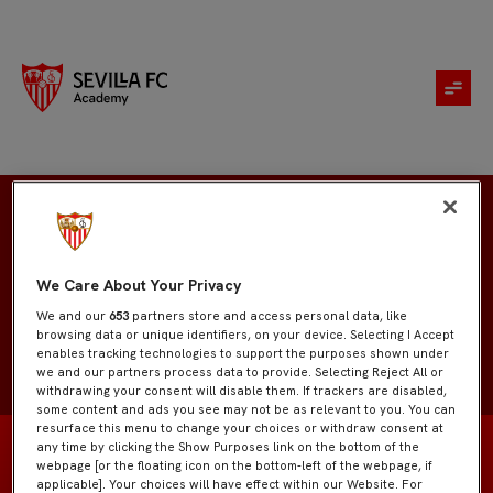
Daniel Herrera
We Care About Your Privacy
We and our
653
partners store and access personal data, like
browsing data or unique identifiers, on your device. Selecting I Accept
enables tracking technologies to support the purposes shown under
we and our partners process data to provide. Selecting Reject All or
withdrawing your consent will disable them. If trackers are disabled,
some content and ads you see may not be as relevant to you. You can
resurface this menu to change your choices or withdraw consent at
any time by clicking the Show Purposes link on the bottom of the
webpage [or the floating icon on the bottom-left of the webpage, if
applicable]. Your choices will have effect within our Website. For