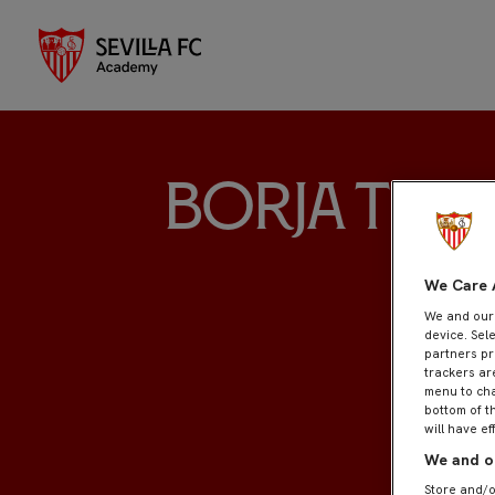
Borja Tell
We Care 
We and ou
device. Sel
partners pr
trackers ar
menu to cha
bottom of t
will have ef
We and ou
Store and/o