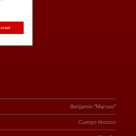
Accept
Benjamín "Marcao"
Cuerpo técnico