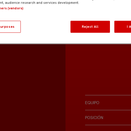
t, audience research and services development.
tners (vendors)
urposes
Reject All
I 
EQUIPO
POSICIÓN