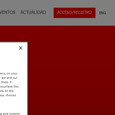
ventos
Actualidad
ENG
ACCESO/REGISTRO
iers, on your
er we and our
 them. If
resurface this
ink on the
Your choices
ng and content