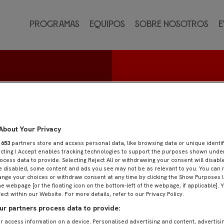
Programas
Equipos
Sobre nosotros
E
ado
About Your Privacy
r
653
partners store and access personal data, like browsing data or unique identif
ecting I Accept enables tracking technologies to support the purposes shown und
ocess data to provide. Selecting Reject All or withdrawing your consent will disable
e disabled, some content and ads you see may not be as relevant to you. You can 
nge your choices or withdraw consent at any time by clicking the Show Purposes l
he webpage [or the floating icon on the bottom-left of the webpage, if applicable]. 
fect within our Website. For more details, refer to our Privacy Policy.
r partners process data to provide:
r access information on a device. Personalised advertising and content, advertisi