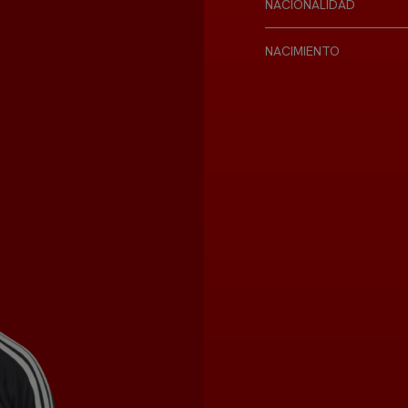
NACIONALIDAD
NACIMIENTO