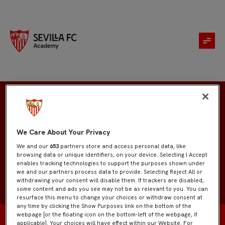
Aristóteles Capetillo
We Care About Your Privacy
We and our
653
partners store and access personal data, like
browsing data or unique identifiers, on your device. Selecting I Accept
enables tracking technologies to support the purposes shown under
we and our partners process data to provide. Selecting Reject All or
withdrawing your consent will disable them. If trackers are disabled,
some content and ads you see may not be as relevant to you. You can
resurface this menu to change your choices or withdraw consent at
any time by clicking the Show Purposes link on the bottom of the
webpage [or the floating icon on the bottom-left of the webpage, if
applicable]. Your choices will have effect within our Website. For