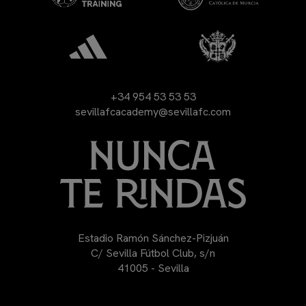
+34 954 53 53 53
sevillafcacademy@sevillafc.com
Estadio Ramón Sánchez-Pizjuán
C/ Sevilla Fútbol Club, s/n
41005 - Sevilla