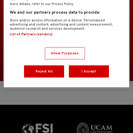
more details, refer to our Privacy Policy.
We and our partners process data to provide:
Alevín "Agoumé"
EQUIPO
Store and/or access information on a device. Personalised
advertising and content, advertising and content measurement,
audience research and services development.
Jugadores de campo
POSICIÓN
List of Partners (vendors)
España
NACIONALIDAD
Show Purposes
2014
NACIMIENTO
Reject All
I Accept