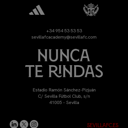
+34 954 53 53 53
sevillafcacademy@sevillafc.com
Estadio Ramón Sánchez-Pizjuán
C/ Sevilla Fútbol Club, s/n
41005 - Sevilla
sevillafc.es