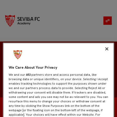
Antonio Toribio
We Care About Your Privacy
We and our
653
partners store and access personal data, like
browsing data or unique identifiers, on your device. Selecting I Accept
enables tracking technologies to support the purposes shown under
we and our partners process data to provide. Selecting Reject All or
withdrawing your consent will disable them. If trackers are disabled,
some content and ads you see may not be as relevant to you. You can
resurface this menu to change your choices or withdraw consent at
any time by clicking the Show Purposes link on the bottom of the
webpage [or the floating icon on the bottom-left of the webpage, if
applicable]. Your choices will have effect within our Website. For