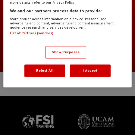
more details, refer to our Privacy Policy.
Prebenjamín «Kike Salas»
EQUIPO
We and our partners process data to provide:
Store and/or access information on a device. Personalised
Jugadores de campo
POSICIÓN
advertising and content, advertising and content measurement,
audience research and services development.
List of Partners (vendors)
España
NACIONALIDAD
2018
NACIMIENTO
Show Purposes
Reject All
I Accept