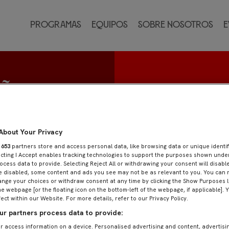
Programas
Equipos
Sobre nosotros
E
uñoz
o
About Your Privacy
r
653
partners store and access personal data, like browsing data or unique identif
ecting I Accept enables tracking technologies to support the purposes shown und
ocess data to provide. Selecting Reject All or withdrawing your consent will disable
e disabled, some content and ads you see may not be as relevant to you. You can 
nge your choices or withdraw consent at any time by clicking the Show Purposes l
he webpage [or the floating icon on the bottom-left of the webpage, if applicable]. 
fect within our Website. For more details, refer to our Privacy Policy.
r partners process data to provide:
r access information on a device. Personalised advertising and content, advertisi