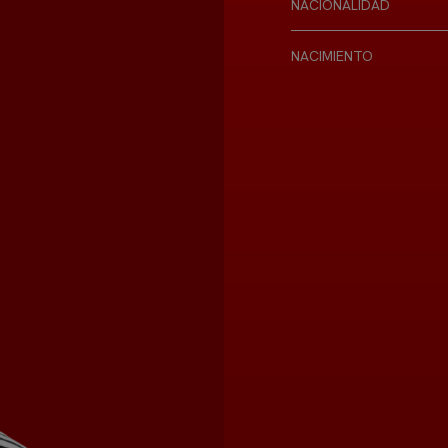
NACIONALIDAD
NACIMIENTO