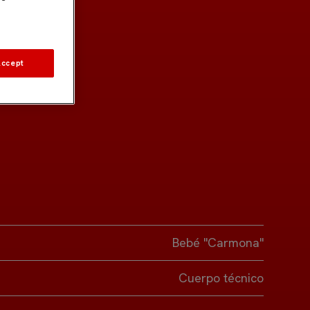
Accept
Bebé "Carmona"
Cuerpo técnico