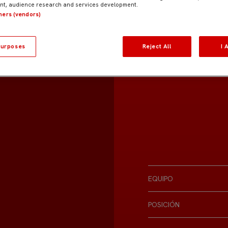
t, audience research and services development.
tners (vendors)
urposes
Reject All
I 
EQUIPO
POSICIÓN