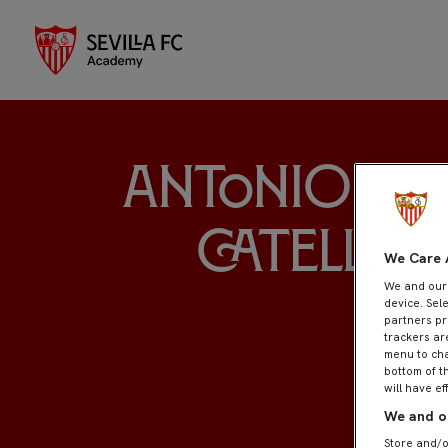
Antonio M
Catellan
We Care 
We and ou
device. Sel
partners pr
trackers ar
menu to cha
bottom of t
will have ef
We and ou
Store and/o