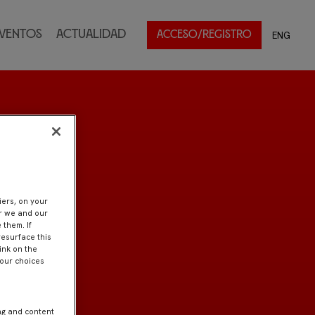
ventos
Actualidad
ENG
ACCESO/REGISTRO
iers, on your
er we and our
 them. If
resurface this
ink on the
Your choices
ng and content