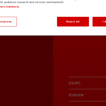
t, audience research and services development.
tners (vendors)
urposes
Reject All
I 
EQUIPO
POSICIÓN