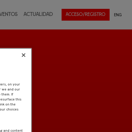
ventos
Actualidad
ENG
ACCESO/REGISTRO
iers, on your
er we and our
 them. If
resurface this
ink on the
Your choices
ng and content