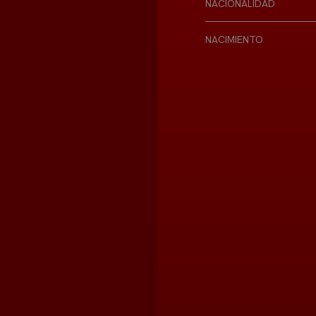
NACIONALIDAD
NACIMIENTO