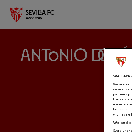
Antonio Domí
We Care 
We and ou
device. Sel
partners pr
trackers ar
menu to cha
bottom of t
will have ef
We and ou
Store and/o