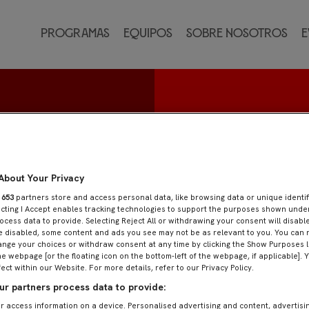
Programas
Equipos
Sobre nosotros
E
nguez
About Your Privacy
r
653
partners store and access personal data, like browsing data or unique identif
ecting I Accept enables tracking technologies to support the purposes shown und
ocess data to provide. Selecting Reject All or withdrawing your consent will disable
e disabled, some content and ads you see may not be as relevant to you. You can 
nge your choices or withdraw consent at any time by clicking the Show Purposes l
he webpage [or the floating icon on the bottom-left of the webpage, if applicable]. 
fect within our Website. For more details, refer to our Privacy Policy.
r partners process data to provide:
r access information on a device. Personalised advertising and content, advertisi