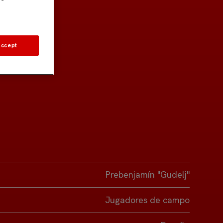
Accept
Prebenjamín "Gudelj"
Jugadores de campo