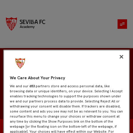
Antonio Carretero
We Care About Your Privacy
We and our
653
partners store and access personal data, like
browsing data or unique identifiers, on your device. Selecting I Accept
enables tracking technologies to support the purposes shown under
we and our partners process data to provide. Selecting Reject All or
withdrawing your consent will disable them. If trackers are disabled,
some content and ads you see may not be as relevant to you. You can
resurface this menu to change your choices or withdraw consent at
any time by clicking the Show Purposes link on the bottom of the
webpage [or the floating icon on the bottom-left of the webpage, if
applicable]. Your choices will have effect within our Website. For