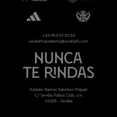
+34 954 53 53 53
sevillafcacademy@sevillafc.com
Estadio Ramón Sánchez-Pizjuán
C/ Sevilla Fútbol Club, s/n
41005 - Sevilla