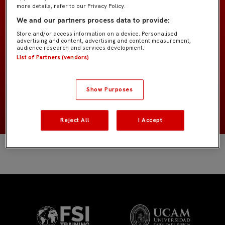
more details, refer to our Privacy Policy.
We and our partners process data to provide:
Infantil B IMD
EQUIPO
Store and/or access information on a device. Personalised
advertising and content, advertising and content measurement,
Jugadores de campo
audience research and services development.
POSICIÓN
List of Partners (vendors)
España
NACIONALIDAD
Show Purposes
2014
NACIMIENTO
Reject All
I Accept