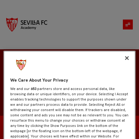
Alejandro Piña
We Care About Your Privacy
We and our
653
partners store and access personal data, like
browsing data or unique identifiers, on your device. Selecting I Accept
enables tracking technologies to support the purposes shown under
we and our partners process data to provide. Selecting Reject All or
withdrawing your consent will disable them. If trackers are disabled,
some content and ads you see may not be as relevant to you. You can
resurface this menu to change your choices or withdraw consent at
any time by clicking the Show Purposes link on the bottom of the
webpage [or the floating icon on the bottom-left of the webpage, if
applicable]. Your choices will have effect within our Website. For