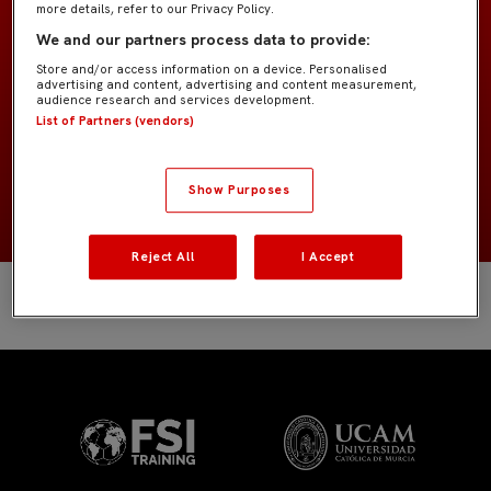
more details, refer to our Privacy Policy.
Former Players
EQUIPO
We and our partners process data to provide:
Store and/or access information on a device. Personalised
Delanteros
POSICIÓN
advertising and content, advertising and content measurement,
audience research and services development.
List of Partners (vendors)
España
NACIONALIDAD
2008
NACIMIENTO
Show Purposes
Reject All
I Accept