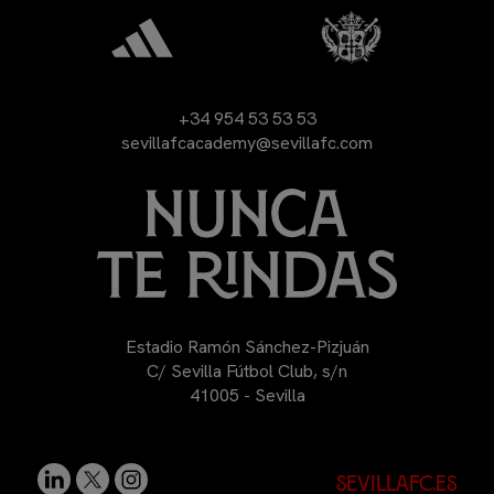
+34 954 53 53 53
sevillafcacademy@sevillafc.com
Estadio Ramón Sánchez-Pizjuán
C/ Sevilla Fútbol Club, s/n
41005 - Sevilla
sevillafc.es