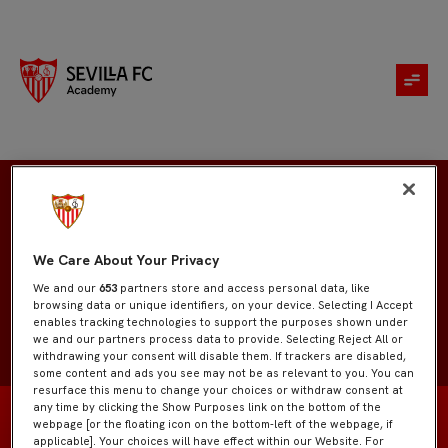
Aday Curado
We Care About Your Privacy
We and our
653
partners store and access personal data, like
browsing data or unique identifiers, on your device. Selecting I Accept
enables tracking technologies to support the purposes shown under
we and our partners process data to provide. Selecting Reject All or
withdrawing your consent will disable them. If trackers are disabled,
some content and ads you see may not be as relevant to you. You can
resurface this menu to change your choices or withdraw consent at
any time by clicking the Show Purposes link on the bottom of the
webpage [or the floating icon on the bottom-left of the webpage, if
applicable]. Your choices will have effect within our Website. For