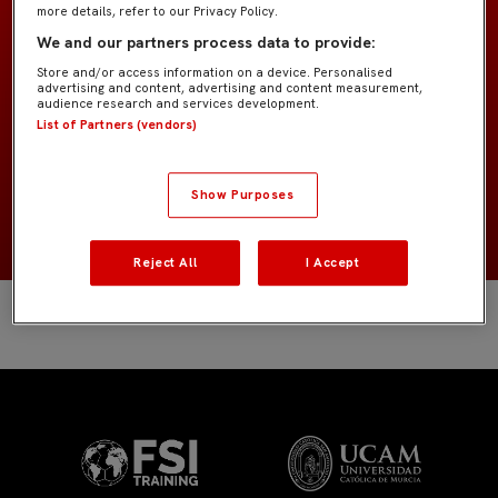
more details, refer to our Privacy Policy.
Infantil A IMD
EQUIPO
We and our partners process data to provide:
Store and/or access information on a device. Personalised
advertising and content, advertising and content measurement,
Jugadores de campo
POSICIÓN
audience research and services development.
List of Partners (vendors)
España
NACIONALIDAD
Show Purposes
2014
NACIMIENTO
Reject All
I Accept