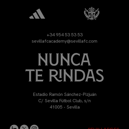
+34 954 53 53 53
sevillafcacademy@sevillafc.com
Estadio Ramón Sánchez-Pizjuán
C/ Sevilla Fútbol Club, s/n
41005 - Sevilla