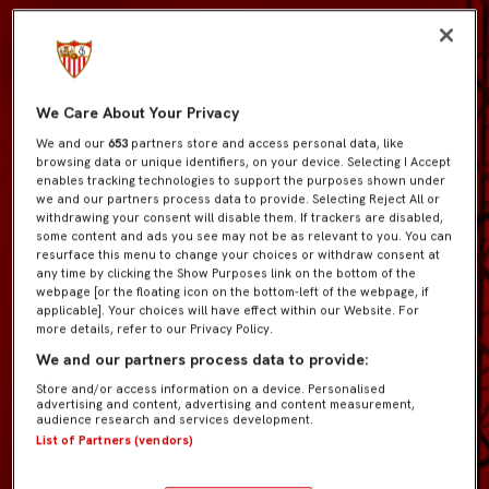
We Care About Your Privacy
We and our
653
partners store and access personal data, like
browsing data or unique identifiers, on your device. Selecting I Accept
enables tracking technologies to support the purposes shown under
we and our partners process data to provide. Selecting Reject All or
withdrawing your consent will disable them. If trackers are disabled,
some content and ads you see may not be as relevant to you. You can
resurface this menu to change your choices or withdraw consent at
any time by clicking the Show Purposes link on the bottom of the
webpage [or the floating icon on the bottom-left of the webpage, if
applicable]. Your choices will have effect within our Website. For
more details, refer to our Privacy Policy.
We and our partners process data to provide:
Store and/or access information on a device. Personalised
advertising and content, advertising and content measurement,
audience research and services development.
List of Partners (vendors)