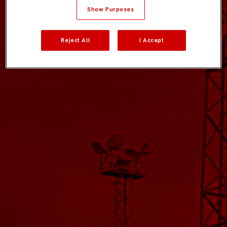
Show Purposes
Reject All
I Accept