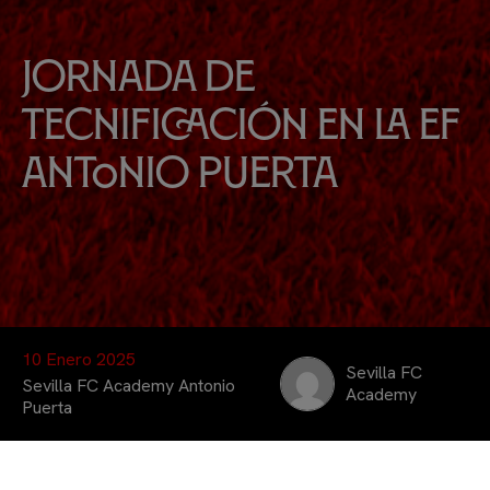
Jornada de
Tecnificación en la EF
Antonio Puerta
10 Enero 2025
Sevilla FC
Sevilla FC Academy Antonio
Academy
Puerta