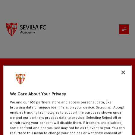
Inscripción
We Care About Your Privacy
We and our
653
partners store and access personal data, like
browsing data or unique identifiers, on your device. Selecting I Accept
enables tracking technologies to support the purposes shown under
we and our partners process data to provide. Selecting Reject All or
withdrawing your consent will disable them. If trackers are disabled,
some content and ads you see may not be as relevant to you. You can
resurface this menu to change your choices or withdraw consent at