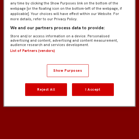
any time by clicking the Show Purposes link on the bottom of the
webpage [or the floating icon on the bottom-left of the webpage, if
applicable]. Your choices will have effect within our Website. For
more details, refer to our Privacy Policy.
We and our partners process data to provide:
Store and/or access information on a device. Personalised
advertising and content, advertising and content measurement,
audience research and services development.
List of Partners (vendors)
Show Purposes
Reject All
I Accept