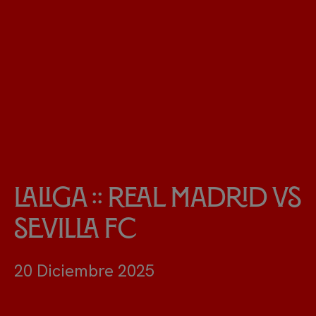
LaLiga :: Real Madrid vs
Sevilla FC
20 Diciembre 2025