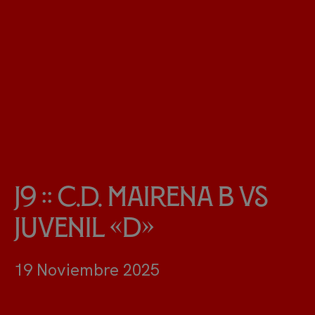
J9 :: C.D. Mairena B vs
Juvenil «D»
19 Noviembre 2025