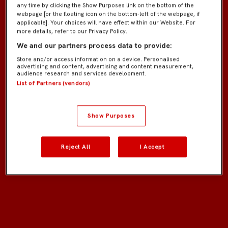
any time by clicking the Show Purposes link on the bottom of the
webpage [or the floating icon on the bottom-left of the webpage, if
applicable]. Your choices will have effect within our Website. For
more details, refer to our Privacy Policy.
We and our partners process data to provide:
Store and/or access information on a device. Personalised
advertising and content, advertising and content measurement,
audience research and services development.
List of Partners (vendors)
Show Purposes
Reject All
I Accept