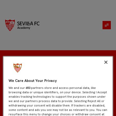
Inscripción
We Care About Your Privacy
We and our
653
partners store and access personal data, like
browsing data or unique identifiers, on your device. Selecting I Accept
enables tracking technologies to support the purposes shown under
we and our partners process data to provide. Selecting Reject All or
withdrawing your consent will disable them. If trackers are disabled,
some content and ads you see may not be as relevant to you. You can
resurface this menu to change your choices or withdraw consent at