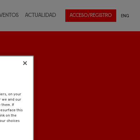
ventos
Actualidad
ENG
ACCESO/REGISTRO
iers, on your
er we and our
 them. If
resurface this
ink on the
Your choices