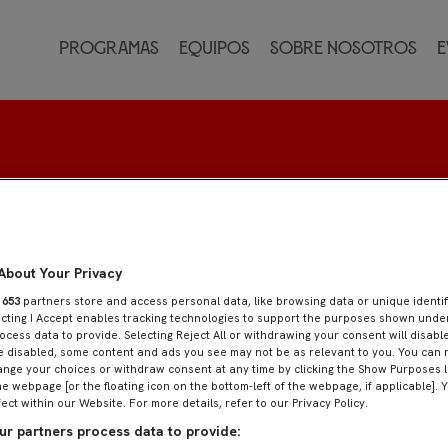
Programas
Equipos
Sobre nosotros
E
About Your Privacy
r
653
partners store and access personal data, like browsing data or unique identif
ecting I Accept enables tracking technologies to support the purposes shown und
ocess data to provide. Selecting Reject All or withdrawing your consent will disable
e disabled, some content and ads you see may not be as relevant to you. You can 
nge your choices or withdraw consent at any time by clicking the Show Purposes l
he webpage [or the floating icon on the bottom-left of the webpage, if applicable]. 
fect within our Website. For more details, refer to our Privacy Policy.
r partners process data to provide: