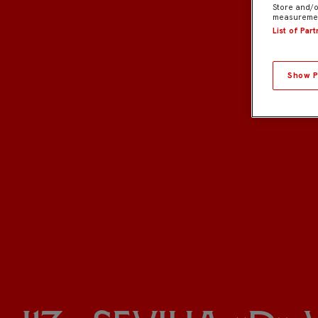
Store and/o
measuremen
List of Par
Show P