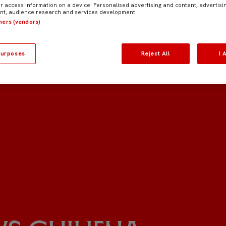
r access information on a device. Personalised advertising and content, advertisi
t, audience research and services development.
tners (vendors)
urposes
Reject All
I 