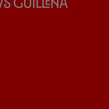
» vs Guillena