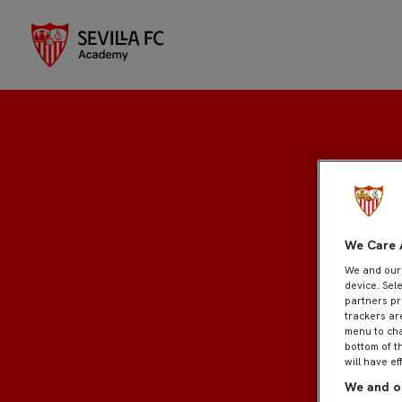
Inscripción
We Care 
We and ou
device. Sel
partners pr
trackers ar
menu to cha
bottom of t
will have ef
We and ou