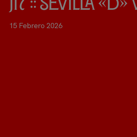
J17 :: Sevilla «D
15 Febrero 2026