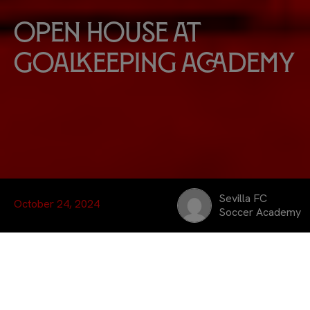
Open house at
Goalkeeping Academy
Sevilla FC
October 24, 2024
Soccer Academy