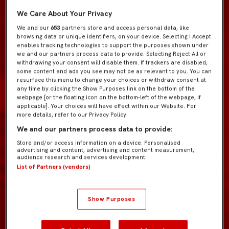
We Care About Your Privacy
We and our
653
partners store and access personal data, like
browsing data or unique identifiers, on your device. Selecting I Accept
enables tracking technologies to support the purposes shown under
we and our partners process data to provide. Selecting Reject All or
withdrawing your consent will disable them. If trackers are disabled,
some content and ads you see may not be as relevant to you. You can
resurface this menu to change your choices or withdraw consent at
any time by clicking the Show Purposes link on the bottom of the
webpage [or the floating icon on the bottom-left of the webpage, if
applicable]. Your choices will have effect within our Website. For
more details, refer to our Privacy Policy.
We and our partners process data to provide:
Store and/or access information on a device. Personalised
advertising and content, advertising and content measurement,
audience research and services development.
List of Partners (vendors)
Show Purposes