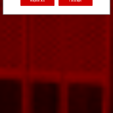
Reject All
I Accept