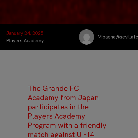
January 24, 2025
M.baena@sevillaf
Players Academy
The Grande FC
Academy from Japan
participates in the
Players Academy
Program with a friendly
match against U -14