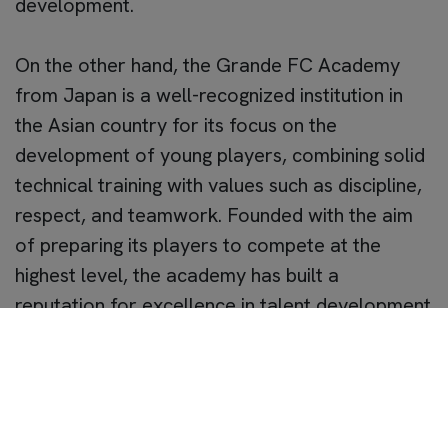
development.
On the other hand, the Grande FC Academy
from Japan is a well-recognized institution in
the Asian country for its focus on the
development of young players, combining solid
technical training with values such as discipline,
respect, and teamwork. Founded with the aim
of preparing its players to compete at the
highest level, the academy has built a
reputation for excellence in talent development
and collaboration with prestigious international
entities.
The visit of the Grande FC Academy to Sevilla