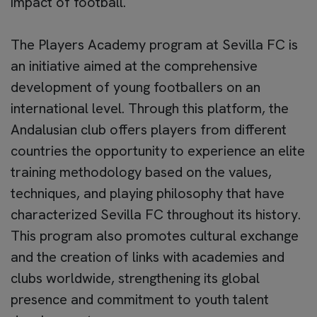
impact of football.
The Players Academy program at Sevilla FC is
an initiative aimed at the comprehensive
development of young footballers on an
international level. Through this platform, the
Andalusian club offers players from different
countries the opportunity to experience an elite
training methodology based on the values,
techniques, and playing philosophy that have
characterized Sevilla FC throughout its history.
This program also promotes cultural exchange
and the creation of links with academies and
clubs worldwide, strengthening its global
presence and commitment to youth talent