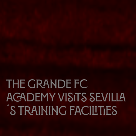
The Grande FC
Academy visits Sevilla
´s Training Facilities