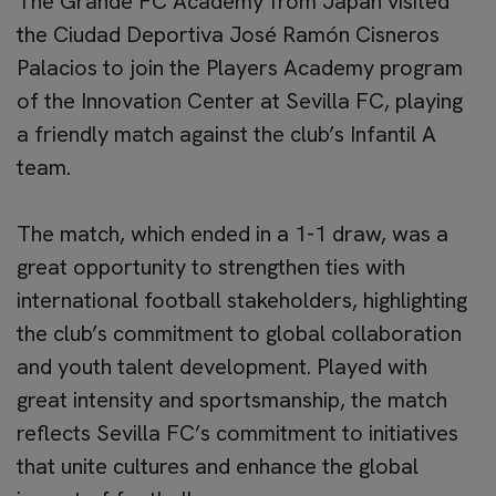
The Grande FC Academy from Japan visited
the Ciudad Deportiva José Ramón Cisneros
Palacios to join the Players Academy program
of the Innovation Center at Sevilla FC, playing
a friendly match against the club’s Infantil A
team.
The match, which ended in a 1-1 draw, was a
great opportunity to strengthen ties with
international football stakeholders, highlighting
the club’s commitment to global collaboration
and youth talent development. Played with
great intensity and sportsmanship, the match
reflects Sevilla FC’s commitment to initiatives
that unite cultures and enhance the global