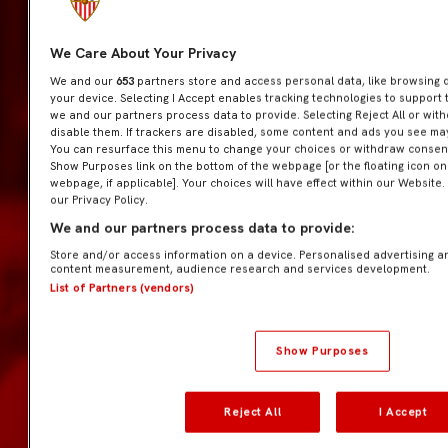
We Care About Your Privacy
We and our
653
partners store and access personal data, like browsing da
your device. Selecting I Accept enables tracking technologies to suppor
we and our partners process data to provide. Selecting Reject All or wit
disable them. If trackers are disabled, some content and ads you see may
You can resurface this menu to change your choices or withdraw consent 
Show Purposes link on the bottom of the webpage [or the floating icon on 
webpage, if applicable]. Your choices will have effect within our Website.
our Privacy Policy.
We and our partners process data to provide:
Store and/or access information on a device. Personalised advertising a
content measurement, audience research and services development.
List of Partners (vendors)
Show Purposes
Reject All
I Accept