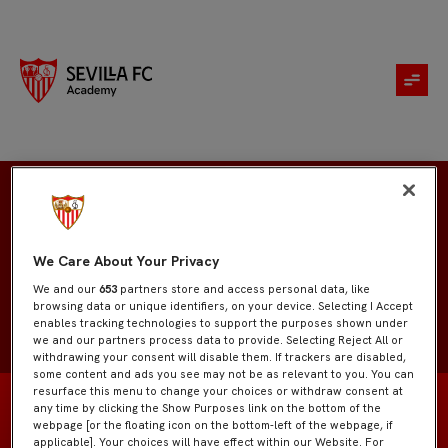
Gonzalo Macías
We Care About Your Privacy
We and our
653
partners store and access personal data, like
browsing data or unique identifiers, on your device. Selecting I Accept
enables tracking technologies to support the purposes shown under
we and our partners process data to provide. Selecting Reject All or
withdrawing your consent will disable them. If trackers are disabled,
some content and ads you see may not be as relevant to you. You can
resurface this menu to change your choices or withdraw consent at
any time by clicking the Show Purposes link on the bottom of the
webpage [or the floating icon on the bottom-left of the webpage, if
applicable]. Your choices will have effect within our Website. For