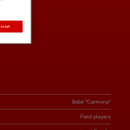
Accept
Bebé "Carmona"
Field players