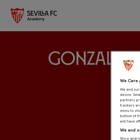
Gonzalo L
We Care 
We and ou
device. Sel
partners pr
trackers ar
menu to cha
bottom of t
will have ef
We and ou
Store and/o