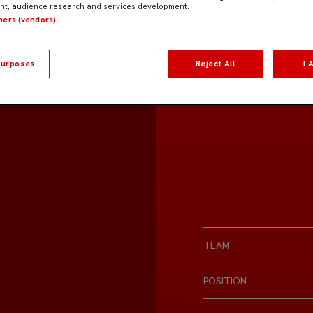
t, audience research and services development.
tners (vendors)
urposes
Reject All
I 
TEAM
POSITION