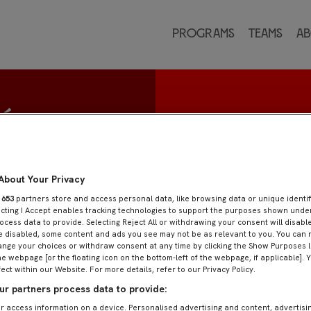
Programs
Teams
Ab
eón
About Your Privacy
r
653
partners store and access personal data, like browsing data or unique identif
ecting I Accept enables tracking technologies to support the purposes shown und
ocess data to provide. Selecting Reject All or withdrawing your consent will disable
e disabled, some content and ads you see may not be as relevant to you. You can 
nge your choices or withdraw consent at any time by clicking the Show Purposes l
he webpage [or the floating icon on the bottom-left of the webpage, if applicable]. 
fect within our Website. For more details, refer to our Privacy Policy.
r partners process data to provide:
r access information on a device. Personalised advertising and content, advertisi