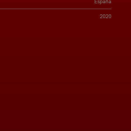
España
2020