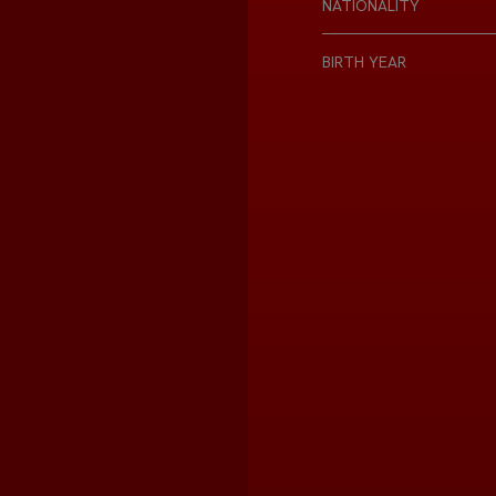
NATIONALITY
BIRTH YEAR