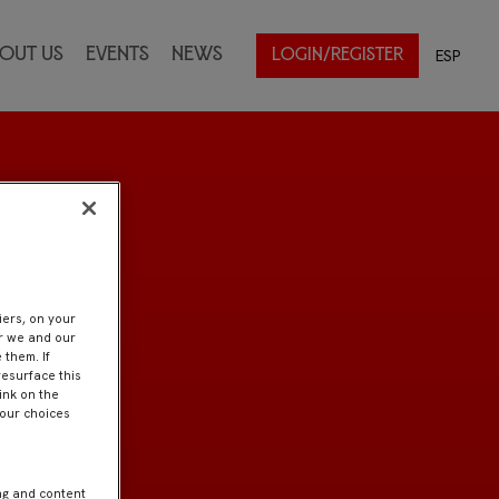
out Us
Events
News
ESP
LOGIN/REGISTER
iers, on your
er we and our
 them. If
resurface this
ink on the
Your choices
ng and content