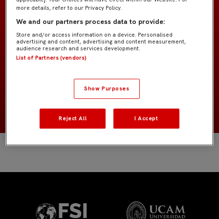
more details, refer to our Privacy Policy.
We and our partners process data to provide:
Bebé "Kike Salas"
TEAM
Store and/or access information on a device. Personalised
advertising and content, advertising and content measurement,
audience research and services development.
Field players
POSITION
List of Partners (vendors)
España
NATIONALITY
Show Purposes
2020
BIRTH YEAR
Reject All
I Accept