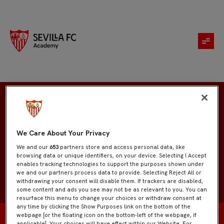
Enzo Jiménez
We Care About Your Privacy
We and our
653
partners store and access personal data, like
browsing data or unique identifiers, on your device. Selecting I Accept
enables tracking technologies to support the purposes shown under
we and our partners process data to provide. Selecting Reject All or
withdrawing your consent will disable them. If trackers are disabled,
some content and ads you see may not be as relevant to you. You can
resurface this menu to change your choices or withdraw consent at
any time by clicking the Show Purposes link on the bottom of the
webpage [or the floating icon on the bottom-left of the webpage, if
applicable]. Your choices will have effect within our Website. For