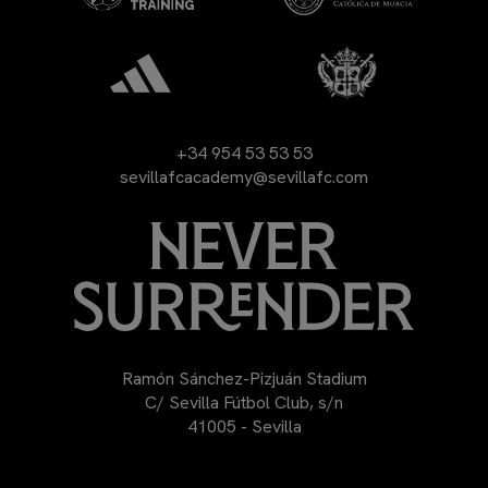
+34 954 53 53 53
sevillafcacademy@sevillafc.com
Ramón Sánchez-Pizjuán Stadium
C/ Sevilla Fútbol Club, s/n
41005 - Sevilla