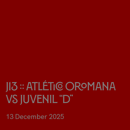
J13 :: Atlético Oromana
vs Juvenil “D”
13 December 2025