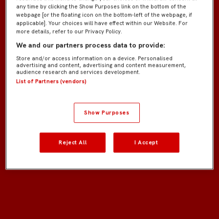
any time by clicking the Show Purposes link on the bottom of the
webpage [or the floating icon on the bottom-left of the webpage, if
applicable]. Your choices will have effect within our Website. For
more details, refer to our Privacy Policy.
We and our partners process data to provide:
Store and/or access information on a device. Personalised
advertising and content, advertising and content measurement,
audience research and services development.
List of Partners (vendors)
Show Purposes
Reject All
I Accept