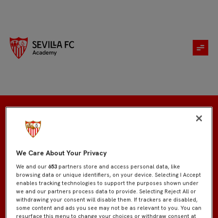
Registration
We Care About Your Privacy
We and our
653
partners store and access personal data, like
browsing data or unique identifiers, on your device. Selecting I Accept
enables tracking technologies to support the purposes shown under
we and our partners process data to provide. Selecting Reject All or
withdrawing your consent will disable them. If trackers are disabled,
some content and ads you see may not be as relevant to you. You can
resurface this menu to change your choices or withdraw consent at