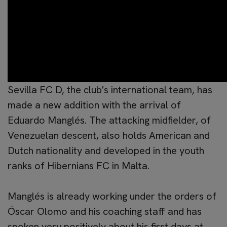
Sevilla FC D, the club’s international team, has
made a new addition with the arrival of
Eduardo Manglés. The attacking midfielder, of
Venezuelan descent, also holds American and
Dutch nationality and developed in the youth
ranks of Hibernians FC in Malta.
Manglés is already working under the orders of
Óscar Olomo and his coaching staff and has
spoken very positively about his first days at