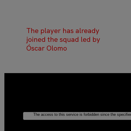
The player has already
joined the squad led by
Óscar Olomo