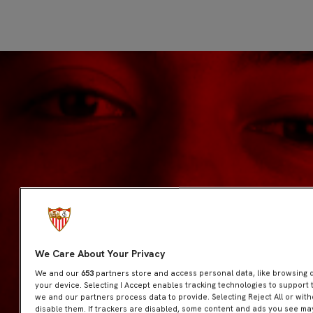
We Care About Your Privacy
We and our
653
partners store and access personal data, like browsing da
your device. Selecting I Accept enables tracking technologies to suppor
we and our partners process data to provide. Selecting Reject All or wit
disable them. If trackers are disabled, some content and ads you see may