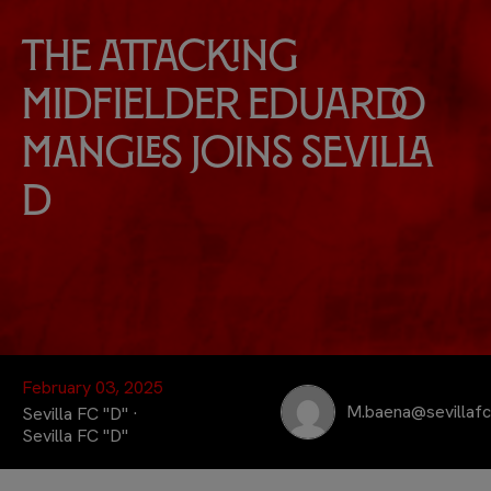
The attacking
midfielder Eduardo
Mangles joins Sevilla
D
February 03, 2025
M.baena@sevillaf
Sevilla FC "D" ·
Sevilla FC "D"