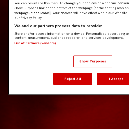
You can resurface this menu to change your choices or withdraw consent 
Show Purposes link on the bottom of the webpage [or the floating icon on 
webpage, if applicable]. Your choices will have effect within our Website.
our Privacy Policy.
We and our partners process data to provide:
Store and/or access information on a device. Personalised advertising a
content measurement, audience research and services development.
List of Partners (vendors)
Show Purposes
Reject All
I Accept