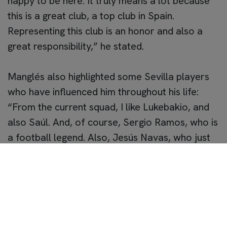
happy to be here. It truly means a lot because
this is a great club, a top club in Spain.
Representing this club is an honor and also a
great responsibility,” he stated.
Manglés also highlighted some Sevilla players
who have influenced him throughout his life:
“From the current squad, I like Lukebakio, and
also Saúl. And, of course, Sergio Ramos, who is
a football legend. Also, Jesús Navas, who just
retired and has had a fantastic career.”