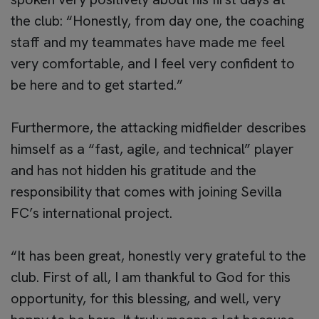
the club: “Honestly, from day one, the coaching
staff and my teammates have made me feel
very comfortable, and I feel very confident to
be here and to get started.”
Furthermore, the attacking midfielder describes
himself as a “fast, agile, and technical” player
and has not hidden his gratitude and the
responsibility that comes with joining Sevilla
FC’s international project.
“It has been great, honestly very grateful to the
club. First of all, I am thankful to God for this
opportunity, for this blessing, and well, very