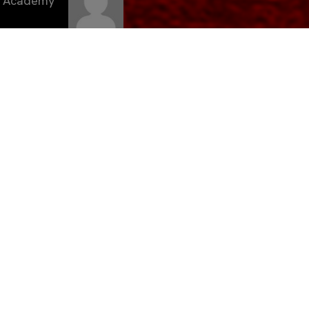
C Academy
andés, es
lla FC «D».
e
. El
su