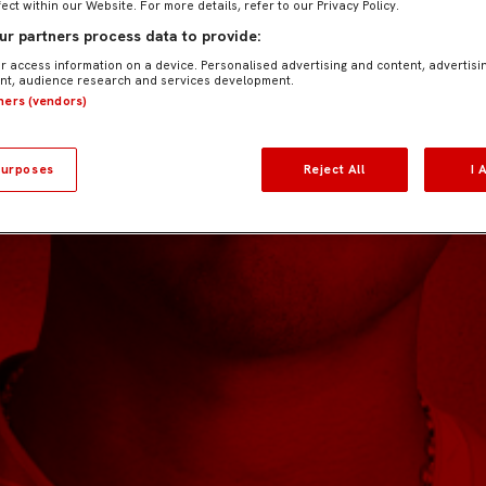
fect within our Website. For more details, refer to our Privacy Policy.
r partners process data to provide:
r access information on a device. Personalised advertising and content, advertisi
t, audience research and services development.
tners (vendors)
urposes
Reject All
I 