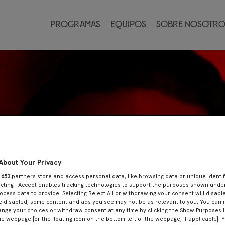
Programas
Equipos
Sobre nosotro
About Your Privacy
r
653
partners store and access personal data, like browsing data or unique identif
ecting I Accept enables tracking technologies to support the purposes shown und
ocess data to provide. Selecting Reject All or withdrawing your consent will disable
e disabled, some content and ads you see may not be as relevant to you. You can 
nge your choices or withdraw consent at any time by clicking the Show Purposes l
he webpage [or the floating icon on the bottom-left of the webpage, if applicable]. 