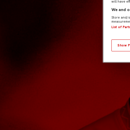
will have ef
We and ou
Store and/o
measuremen
List of Par
Show P