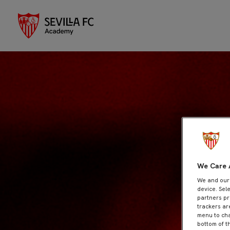
We Care 
We and ou
device. Sel
partners pr
trackers ar
menu to cha
bottom of t