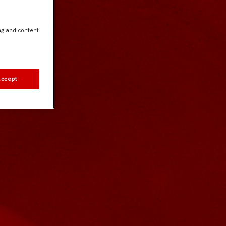
ng and content
Accept