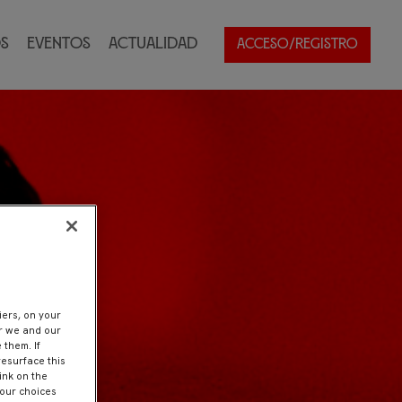
s
Eventos
Actualidad
ACCESO/REGISTRO
iers, on your
er we and our
 them. If
resurface this
ink on the
Your choices