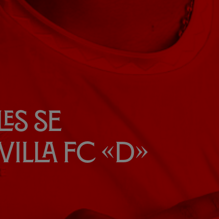
es se
villa FC «D»