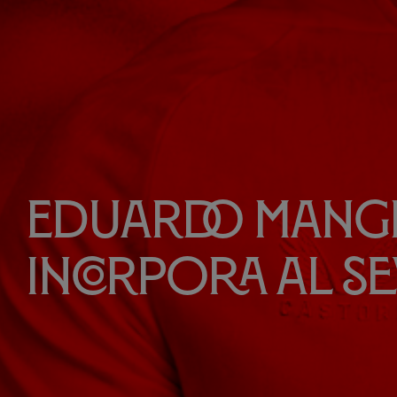
Eduardo Mangl
incorpora al Se