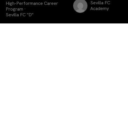
Sevilla FC
High-Performance Career
Academy
Program ·
Sevilla FC "D"
El extremo húngaro
prolonga su vinculación
con la entidad y formará
parte del Sevilla FC D
durante la próxima
temporada