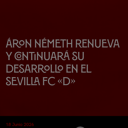
Áron Németh renueva
y continuará su
desarrollo en el
Sevilla FC «D»
18 Junio 2026