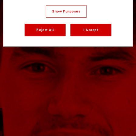
Show Purposes
Reject All
I Accept