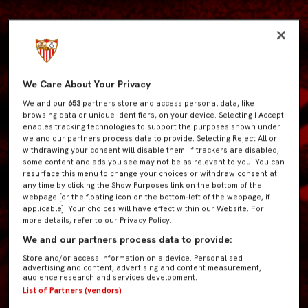
We Care About Your Privacy
We and our
653
partners store and access personal data, like
browsing data or unique identifiers, on your device. Selecting I Accept
enables tracking technologies to support the purposes shown under
we and our partners process data to provide. Selecting Reject All or
withdrawing your consent will disable them. If trackers are disabled,
some content and ads you see may not be as relevant to you. You can
resurface this menu to change your choices or withdraw consent at
any time by clicking the Show Purposes link on the bottom of the
webpage [or the floating icon on the bottom-left of the webpage, if
applicable]. Your choices will have effect within our Website. For
more details, refer to our Privacy Policy.
We and our partners process data to provide:
Store and/or access information on a device. Personalised
advertising and content, advertising and content measurement,
audience research and services development.
List of Partners (vendors)