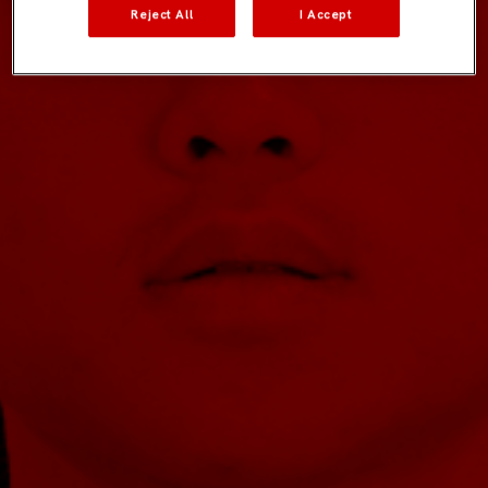
Reject All
I Accept