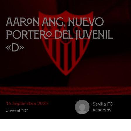
Aaron Ang, nuevo
portero del Juvenil
«D»
16 Septiembre 2025
Sevilla FC
Academy
Juvenil "D"