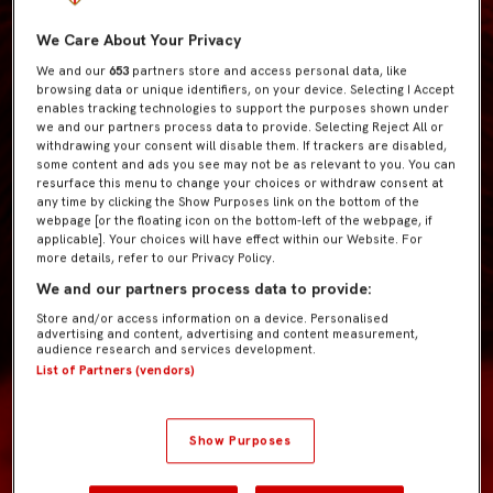
We Care About Your Privacy
We and our
653
partners store and access personal data, like
browsing data or unique identifiers, on your device. Selecting I Accept
enables tracking technologies to support the purposes shown under
we and our partners process data to provide. Selecting Reject All or
withdrawing your consent will disable them. If trackers are disabled,
some content and ads you see may not be as relevant to you. You can
resurface this menu to change your choices or withdraw consent at
any time by clicking the Show Purposes link on the bottom of the
webpage [or the floating icon on the bottom-left of the webpage, if
applicable]. Your choices will have effect within our Website. For
more details, refer to our Privacy Policy.
We and our partners process data to provide:
Store and/or access information on a device. Personalised
advertising and content, advertising and content measurement,
audience research and services development.
List of Partners (vendors)
Show Purposes